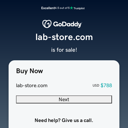
Excellent
4.5 out of 5
lab-store.com
is for sale!
Buy Now
lab-store.com
$788
USD
Next
Need help? Give us a call.