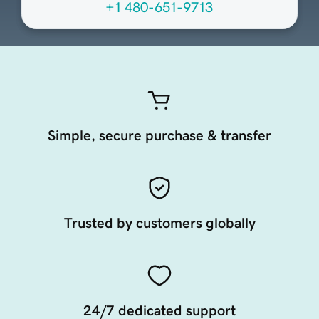
+1 480-651-9713
Simple, secure purchase & transfer
Trusted by customers globally
24/7 dedicated support