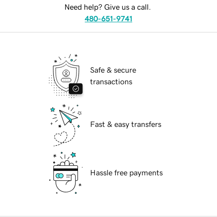
Need help? Give us a call.
480-651-9741
Safe & secure
transactions
Fast & easy transfers
Hassle free payments