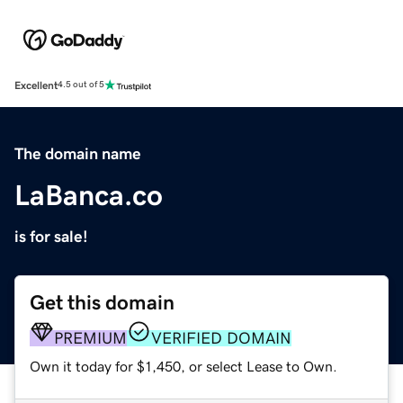
Excellent
4.5 out of 5
The domain name
LaBanca.co
is for sale!
Get this domain
PREMIUM
VERIFIED DOMAIN
Own it today for $1,450, or select Lease to Own.