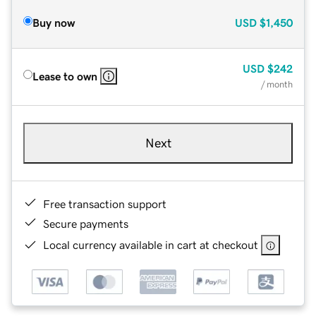
Buy now
USD
$1,450
USD
$242
Lease to own
/ month
Next
Free transaction support
Secure payments
Local currency available in cart at checkout