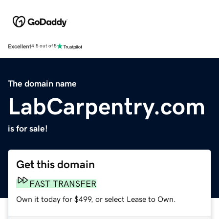
Excellent
4.5 out of 5
The domain name
LabCarpentry.com
is for sale!
Get this domain
FAST TRANSFER
Own it today for $499, or select Lease to Own.