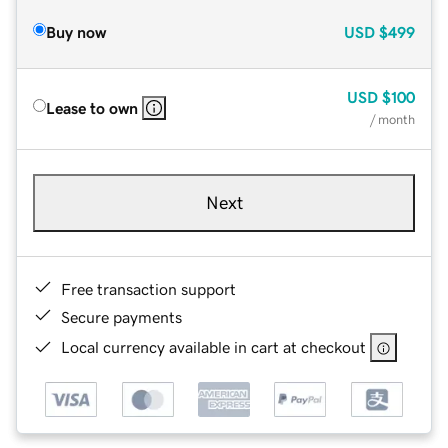
Buy now
USD
$499
USD
$100
Lease to own
/ month
Next
Free transaction support
Secure payments
Local currency available in cart at checkout