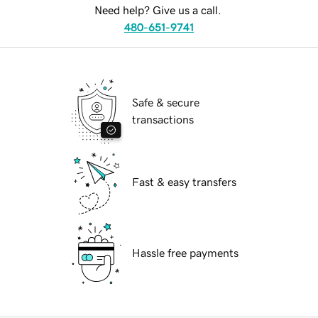
Need help? Give us a call.
480-651-9741
Safe & secure
transactions
Fast & easy transfers
Hassle free payments