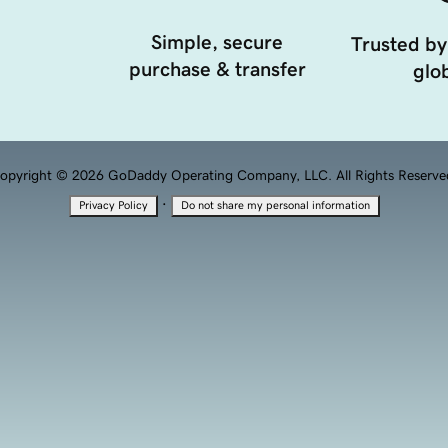
Simple, secure
Trusted by
purchase & transfer
glob
opyright © 2026 GoDaddy Operating Company, LLC. All Rights Reserve
·
Privacy Policy
Do not share my personal information