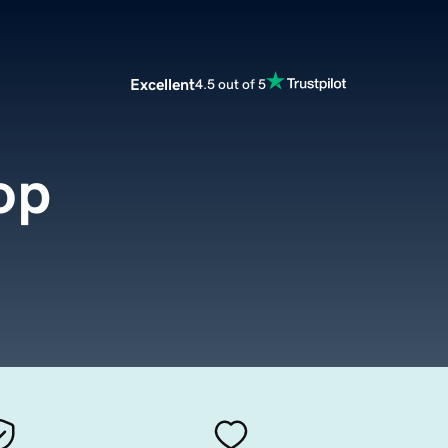
Excellent
4.5 out of 5
op