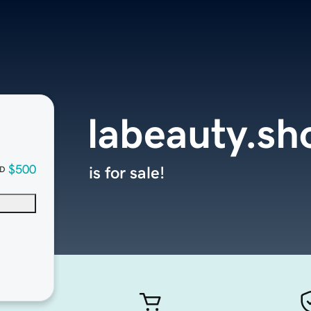
labeauty.sh
$500
is for sale!
D