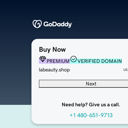
Buy Now
PREMIUM
VERIFIED DOMAIN
labeauty.shop
US
Next
Need help? Give us a call.
+1 480-651-9713