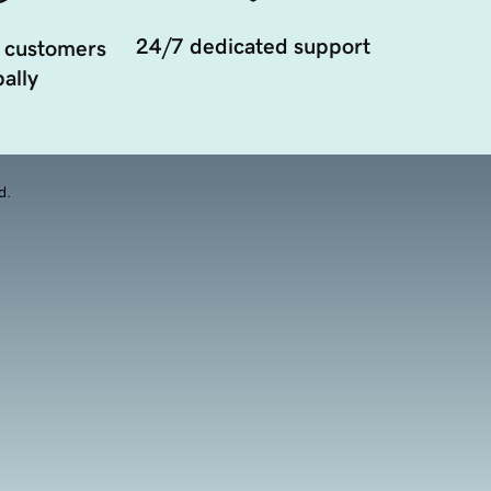
24/7 dedicated support
 customers
ally
d.