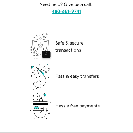
Need help? Give us a call.
480-651-9741
Safe & secure
transactions
Fast & easy transfers
Hassle free payments