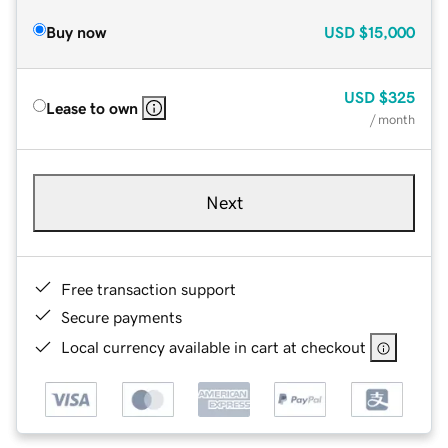
Buy now
USD
$15,000
USD
$325
Lease to own
/ month
Next
Free transaction support
Secure payments
Local currency available in cart at checkout