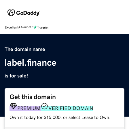
Excellent
4.5 out of 5
The domain name
label.finance
is for sale!
Get this domain
PREMIUM
VERIFIED DOMAIN
Own it today for $15,000, or select Lease to Own.