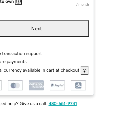
 to own
/ month
Next
e transaction support
ure payments
l currency available in cart at checkout
ed help? Give us a call.
480-651-9741