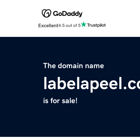
Excellent
4.5 out of 5
The domain name
labelapeel.
is for sale!