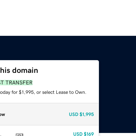
this domain
ST TRANSFER
oday for $1,995, or select Lease to Own.
ow
USD
$1,995
USD
$169