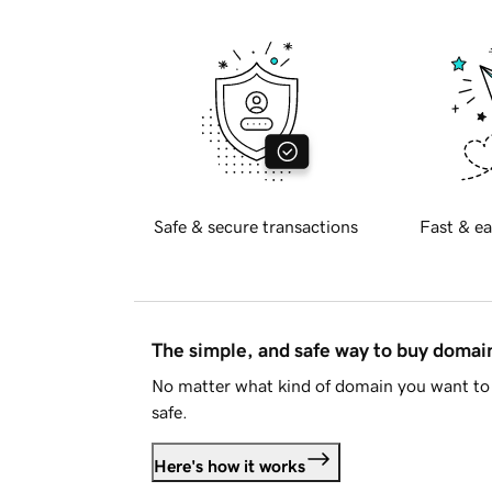
Safe & secure transactions
Fast & ea
The simple, and safe way to buy doma
No matter what kind of domain you want to 
safe.
Here's how it works