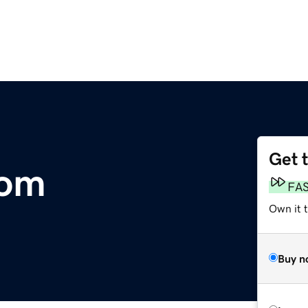
Get 
com
FA
Own it t
Buy n