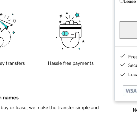
Lease
Fre
sy transfers
Hassle free payments
Sec
Loca
in names
buy or lease, we make the transfer simple and
Ne