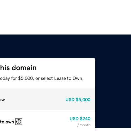
this domain
today for $5,000, or select Lease to Own.
ow
USD
$5,000
USD
$240
 to own
/ month