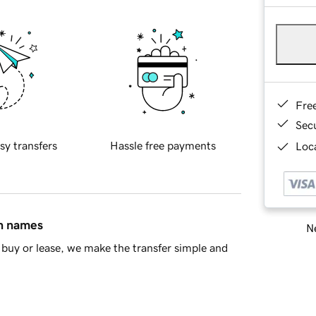
Fre
Sec
sy transfers
Hassle free payments
Loca
in names
Ne
buy or lease, we make the transfer simple and