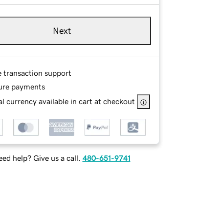
Next
e transaction support
ure payments
l currency available in cart at checkout
ed help? Give us a call.
480-651-9741