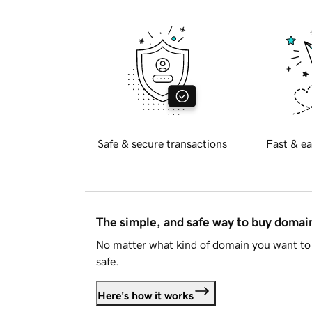
Safe & secure transactions
Fast & ea
The simple, and safe way to buy doma
No matter what kind of domain you want to 
safe.
Here's how it works