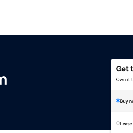
Get 
om
Own it 
Buy n
Lease