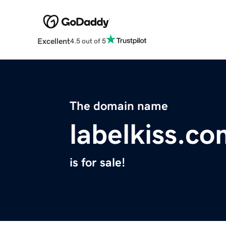
Excellent
4.5 out of 5
The domain name
labelkiss.c
is for sale!