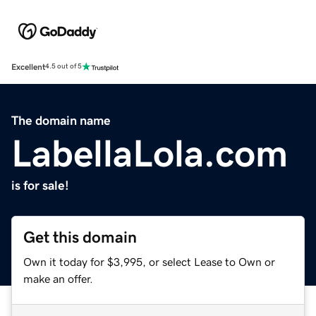
Excellent
4.5 out of 5
The domain name
LabellaLola.com
is for sale!
Get this domain
Own it today for $3,995, or select Lease to Own or
make an offer.