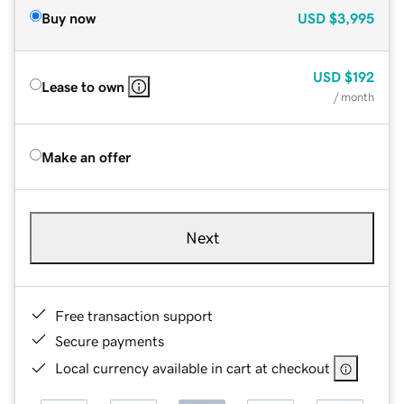
Buy now
USD
$3,995
USD
$192
Lease to own
/ month
Make an offer
Next
Free transaction support
Secure payments
Local currency available in cart at checkout