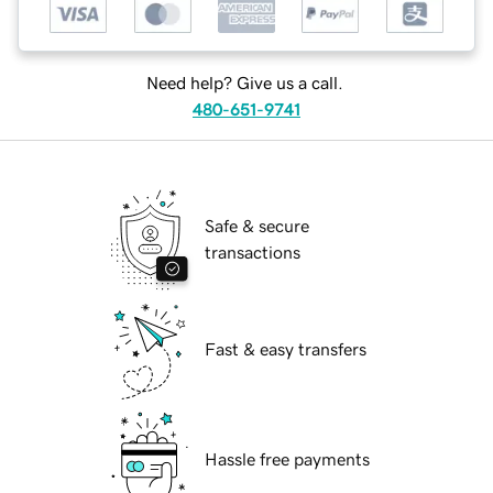
Need help? Give us a call.
480-651-9741
Safe & secure
transactions
Fast & easy transfers
Hassle free payments