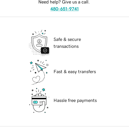
Need help? Give us a call.
480-651-9741
Safe & secure
transactions
Fast & easy transfers
Hassle free payments