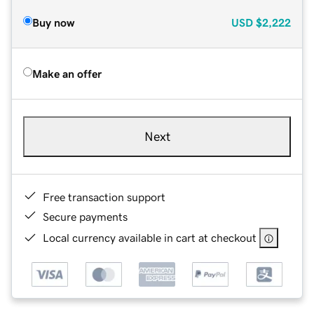
Buy now
USD
$2,222
Make an offer
Next
Free transaction support
Secure payments
Local currency available in cart at checkout