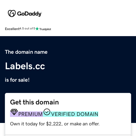
Excellent
4.5 out of 5
The domain name
Labels.cc
is for sale!
Get this domain
PREMIUM
VERIFIED DOMAIN
Own it today for $2,222, or make an offer.