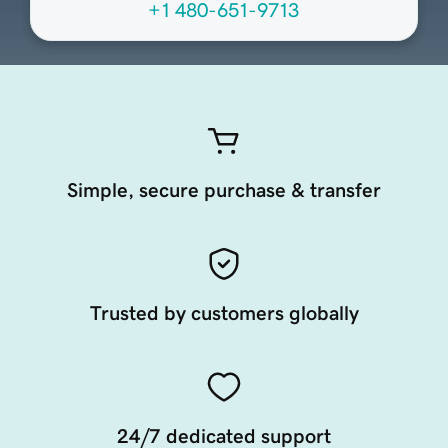
+1 480-651-9713
Simple, secure purchase & transfer
Trusted by customers globally
24/7 dedicated support