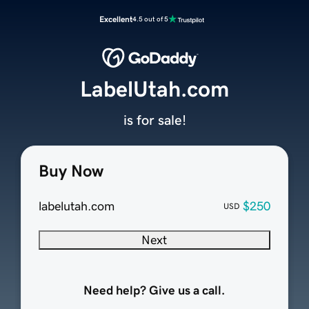
Excellent
4.5 out of 5
LabelUtah.com
is for sale!
Buy Now
labelutah.com
$250
USD
Next
Need help? Give us a call.