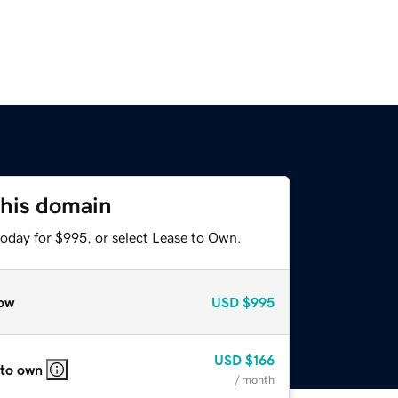
this domain
today for $995, or select Lease to Own.
ow
USD
$995
USD
$166
 to own
/ month