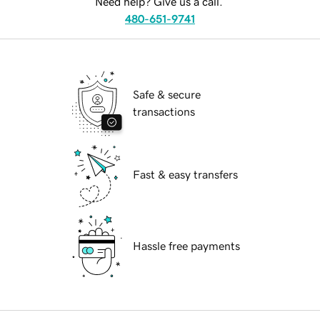
Need help? Give us a call.
480-651-9741
Safe & secure
transactions
Fast & easy transfers
Hassle free payments