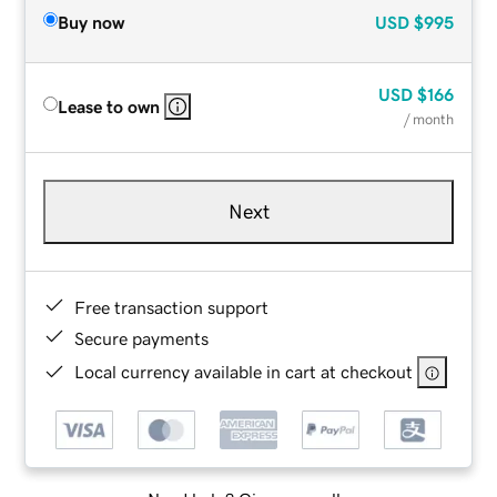
Buy now
USD
$995
USD
$166
Lease to own
/ month
Next
Free transaction support
Secure payments
Local currency available in cart at checkout