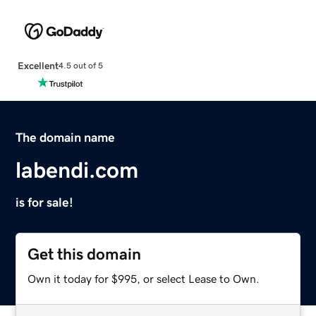
Excellent
4.5 out of 5
The domain name
labendi.com
is for sale!
Get this domain
Own it today for $995, or select Lease to Own.