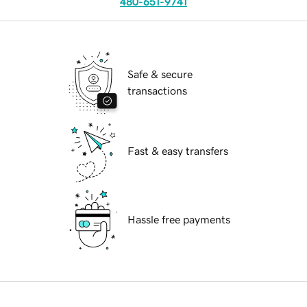
480-651-9741
Safe & secure
transactions
Fast & easy transfers
Hassle free payments