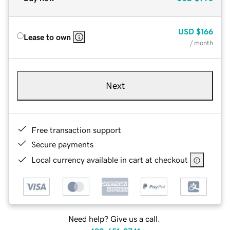
USD
$166
Lease to own
/ month
Next
Free transaction support
Secure payments
Local currency available in cart at checkout
Need help? Give us a call.