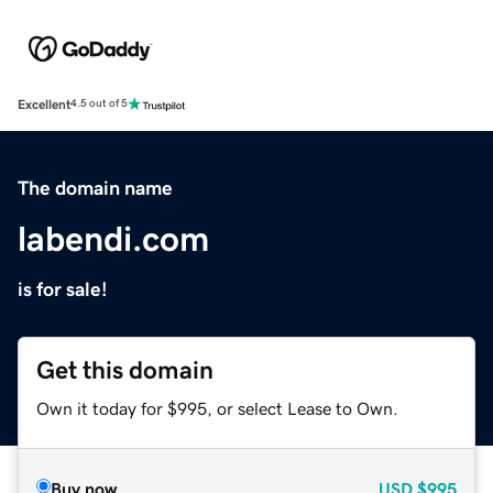
Excellent
4.5 out of 5
The domain name
labendi.com
is for sale!
Get this domain
Own it today for $995, or select Lease to Own.
Buy now
USD
$995