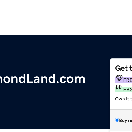
Get 
mondLand.com
PR
FA
Own it 
Buy n