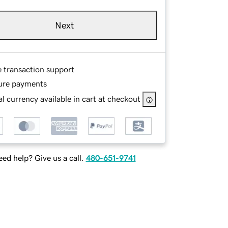
Next
e transaction support
ure payments
l currency available in cart at checkout
ed help? Give us a call.
480-651-9741