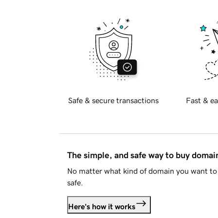
Safe & secure transactions
Fast & ea
The simple, and safe way to buy doma
No matter what kind of domain you want to 
safe.
Here's how it works