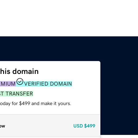
this domain
EMIUM
VERIFIED DOMAIN
ST TRANSFER
today for $499 and make it yours.
ow
USD
$499