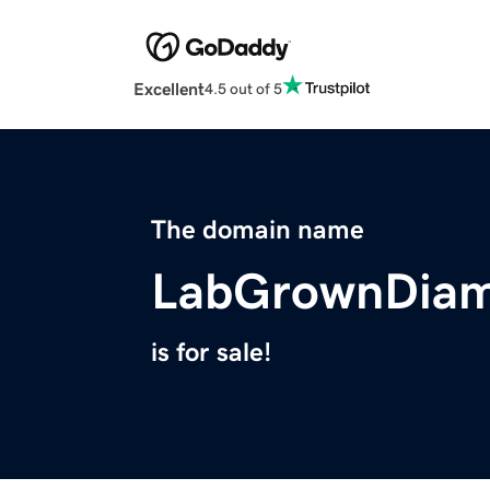
Excellent
4.5 out of 5
The domain name
LabGrownDia
is for sale!