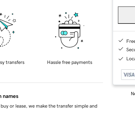
Fre
Sec
Loca
sy transfers
Hassle free payments
Ne
in names
buy or lease, we make the transfer simple and