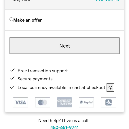
Make an offer
Next
Free transaction support
Secure payments
Local currency available in cart at checkout
Need help? Give us a call.
480-651-9741