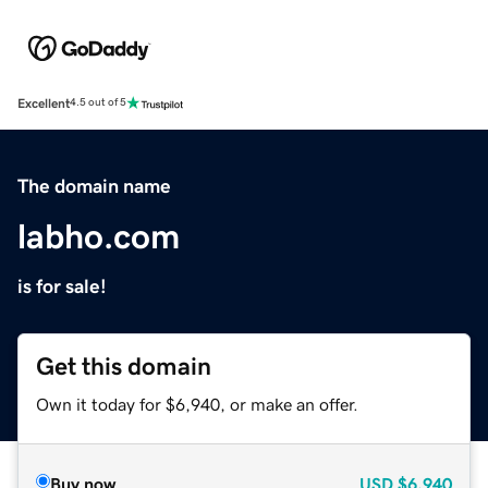
Excellent
4.5 out of 5
The domain name
labho.com
is for sale!
Get this domain
Own it today for $6,940, or make an offer.
Buy now
USD
$6,940