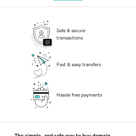
Safe & secure
transactions
Fast & easy transfers
Hassle free payments
The simple, and safe way to buy domain