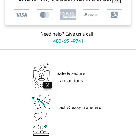
Need help? Give us a call.
480-651-9741
Safe & secure
transactions
Fast & easy transfers