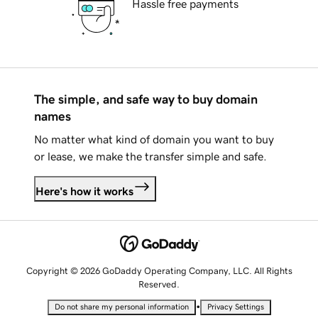
Hassle free payments
The simple, and safe way to buy domain
names
No matter what kind of domain you want to buy
or lease, we make the transfer simple and safe.
Here's how it works
Copyright © 2026 GoDaddy Operating Company, LLC. All Rights
Reserved.
•
Do not share my personal information
Privacy Settings