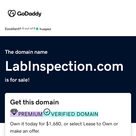
Excellent
4.5 out of 5
The domain name
LabInspection.com
is for sale!
Get this domain
PREMIUM
VERIFIED DOMAIN
Own it today for $1,680, or select Lease to Own or
make an offer.