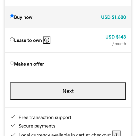
Buy now
USD
$1,680
USD
$143
Lease to own
/ month
Make an offer
Next
Free transaction support
Secure payments
Local currency available in cart at checkout