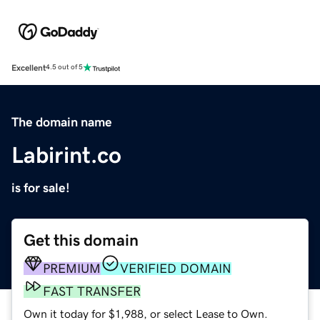
Excellent
4.5 out of 5
The domain name
Labirint.co
is for sale!
Get this domain
PREMIUM
VERIFIED DOMAIN
FAST TRANSFER
Own it today for $1,988, or select Lease to Own.