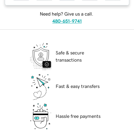
Need help? Give us a call.
480-651-9741
Safe & secure
transactions
Fast & easy transfers
Hassle free payments