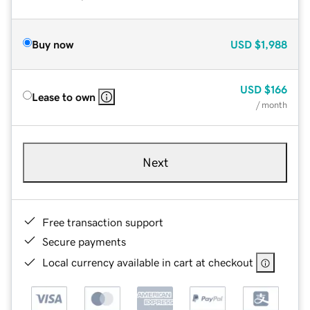
Buy now
USD
$1,988
USD
$166
Lease to own
/ month
Next
Free transaction support
Secure payments
Local currency available in cart at checkout