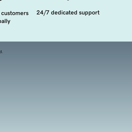
24/7 dedicated support
 customers
ally
d.