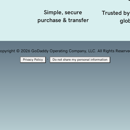
Simple, secure
Trusted by
purchase & transfer
glob
opyright © 2026 GoDaddy Operating Company, LLC. All Rights Reserve
·
Privacy Policy
Do not share my personal information