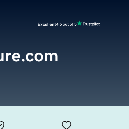
Excellent
4.5 out of 5
ure.com