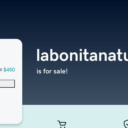
labonitanat
$450
is for sale!
D