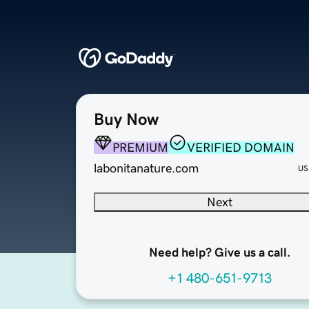
Buy Now
PREMIUM
VERIFIED DOMAIN
labonitanature.com
US
Next
Need help? Give us a call.
+1 480-651-9713