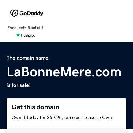
Excellent
4.5 out of 5
The domain name
LaBonneMere.com
is for sale!
Get this domain
Own it today for $6,995, or select Lease to Own.