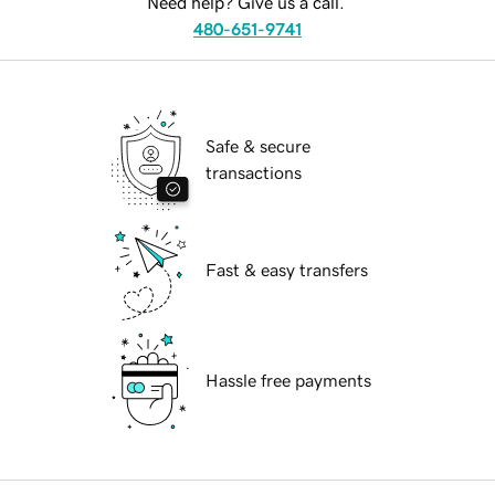
Need help? Give us a call.
480-651-9741
Safe & secure
transactions
Fast & easy transfers
Hassle free payments