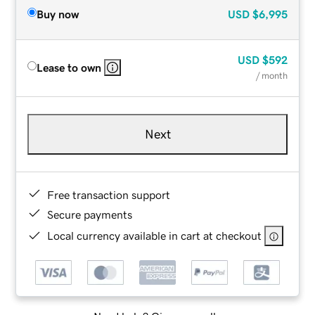
Buy now
USD
$6,995
USD
$592
Lease to own
/ month
Next
Free transaction support
Secure payments
Local currency available in cart at checkout