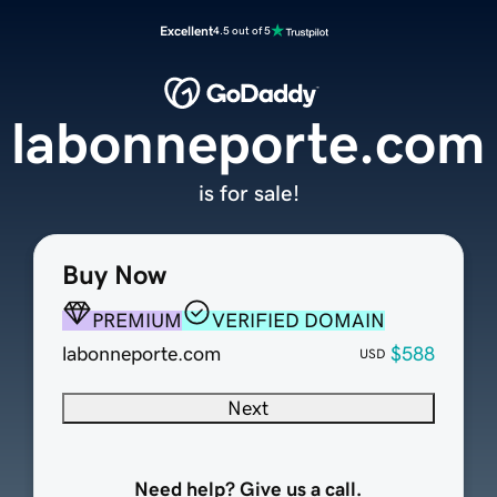
Excellent
4.5 out of 5
labonneporte.com
is for sale!
Buy Now
PREMIUM
VERIFIED DOMAIN
labonneporte.com
$588
USD
Next
Need help? Give us a call.