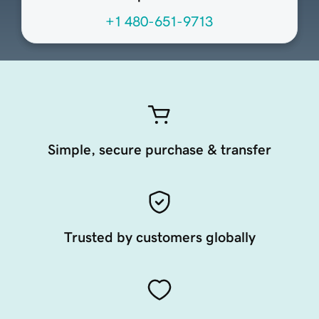
+1 480-651-9713
Simple, secure purchase & transfer
Trusted by customers globally