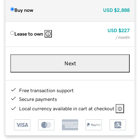
Buy now
USD
$2,888
USD
$227
Lease to own
/ month
Next
Free transaction support
Secure payments
Local currency available in cart at checkout