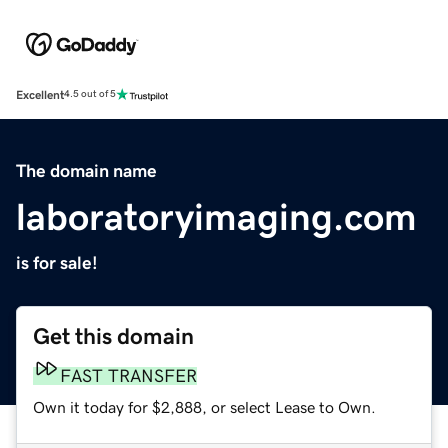
Excellent
4.5 out of 5
The domain name
laboratoryimaging.com
is for sale!
Get this domain
FAST TRANSFER
Own it today for $2,888, or select Lease to Own.