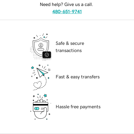
Need help? Give us a call.
480-651-9741
Safe & secure
transactions
Fast & easy transfers
Hassle free payments