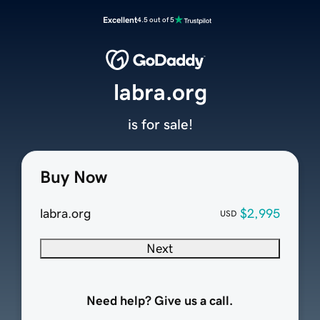
Excellent
4.5 out of 5
labra.org
is for sale!
Buy Now
labra.org
$2,995
USD
Next
Need help? Give us a call.