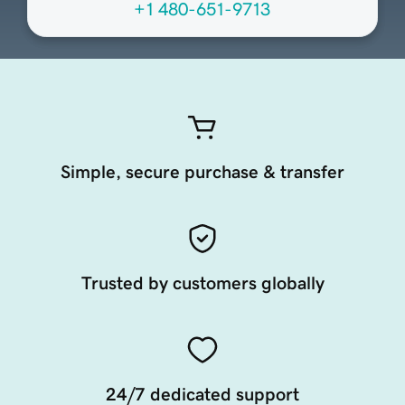
+1 480-651-9713
Simple, secure purchase & transfer
Trusted by customers globally
24/7 dedicated support