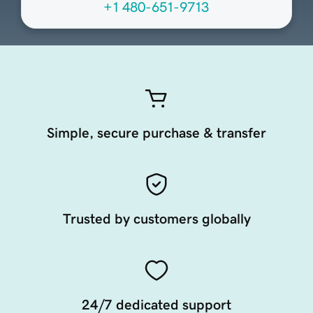
+1 480-651-9713
Simple, secure purchase & transfer
Trusted by customers globally
24/7 dedicated support