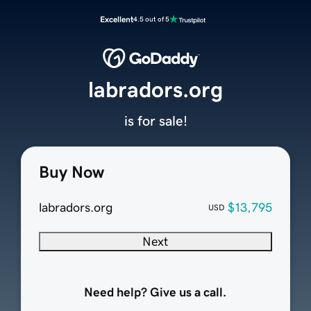
Excellent
4.5 out of 5
labradors.org
is for sale!
Buy Now
labradors.org
$13,795
USD
Next
Need help? Give us a call.