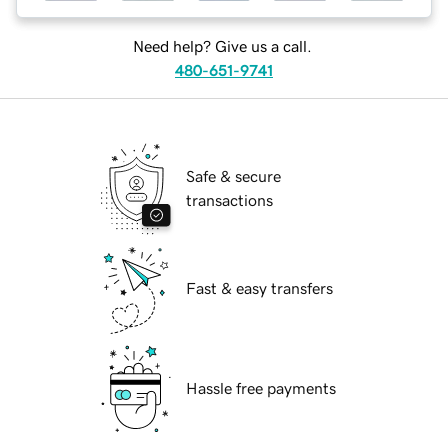
Need help? Give us a call.
480-651-9741
Safe & secure
transactions
Fast & easy transfers
Hassle free payments