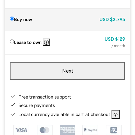
Buy now
USD
$2,795
USD
$129
Lease to own
/ month
Next
Free transaction support
Secure payments
Local currency available in cart at checkout