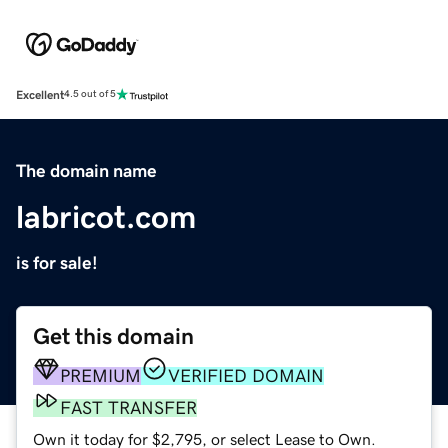
Excellent
4.5 out of 5
The domain name
labricot.com
is for sale!
Get this domain
PREMIUM
VERIFIED DOMAIN
FAST TRANSFER
Own it today for $2,795, or select Lease to Own.