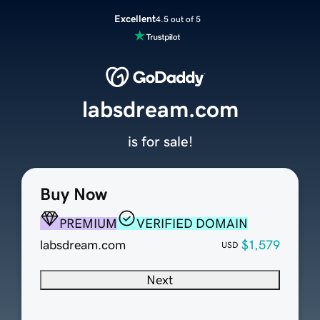
Excellent
4.5 out of 5
labsdream.com
is for sale!
Buy Now
PREMIUM
VERIFIED DOMAIN
labsdream.com
$1,579
USD
Next