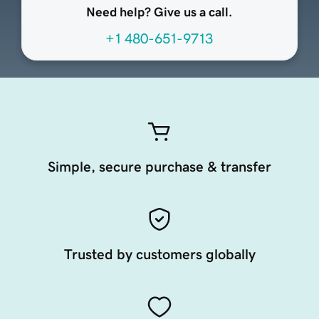
Need help? Give us a call.
+1 480-651-9713
Simple, secure purchase & transfer
Trusted by customers globally