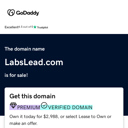
Excellent
4.5 out of 5
The domain name
LabsLead.com
is for sale!
Get this domain
PREMIUM
VERIFIED DOMAIN
Own it today for $2,988, or select Lease to Own or
make an offer.