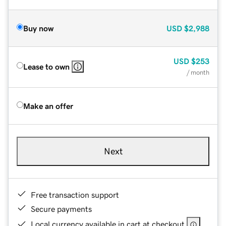
Buy now
USD
$2,988
USD
$253
Lease to own
/ month
Make an offer
Next
Free transaction support
Secure payments
Local currency available in cart at checkout