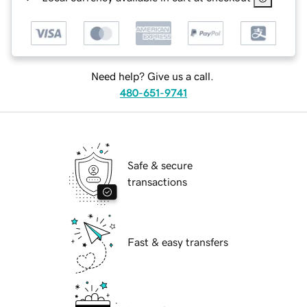
Need help? Give us a call.
480-651-9741
Safe & secure
transactions
Fast & easy transfers