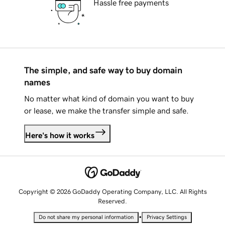
Hassle free payments
The simple, and safe way to buy domain
names
No matter what kind of domain you want to buy
or lease, we make the transfer simple and safe.
Here's how it works
Copyright © 2026 GoDaddy Operating Company, LLC. All Rights
Reserved.
•
Do not share my personal information
Privacy Settings