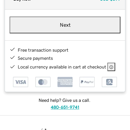
Next
Free transaction support
Secure payments
Local currency available in cart at checkout
Need help? Give us a call.
480-651-9741