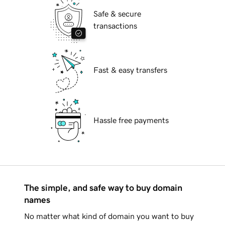
Safe & secure
transactions
Fast & easy transfers
Hassle free payments
The simple, and safe way to buy domain
names
No matter what kind of domain you want to buy