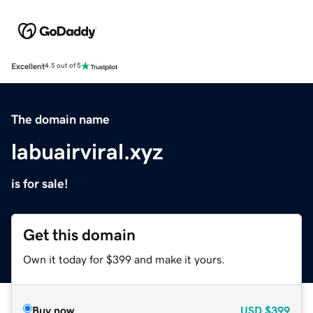
Excellent
4.5 out of 5
The domain name
labuairviral.xyz
is for sale!
Get this domain
Own it today for $399 and make it yours.
Buy now
USD
$399