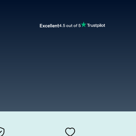
Excellent
4.5 out of 5