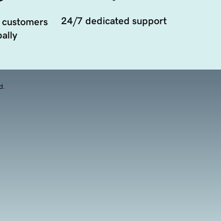
24/7 dedicated support
 customers
ally
d.