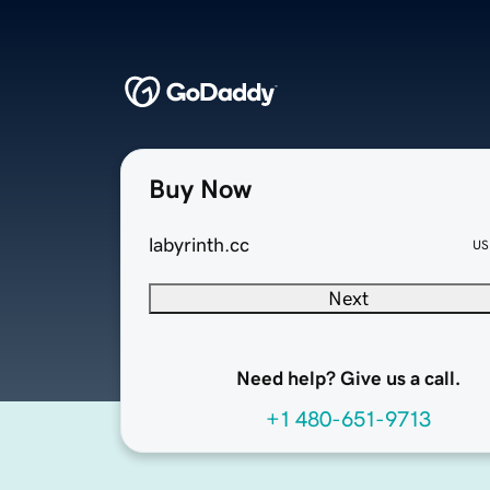
Buy Now
labyrinth.cc
US
Next
Need help? Give us a call.
+1 480-651-9713