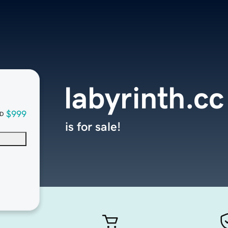
labyrinth.cc
$999
D
is for sale!