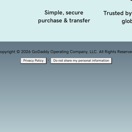
Simple, secure
Trusted by
purchase & transfer
glob
opyright © 2026 GoDaddy Operating Company, LLC. All Rights Reserve
·
Privacy Policy
Do not share my personal information