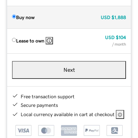
Buy now
USD
$1,888
USD
$104
Lease to own
/ month
Next
Free transaction support
Secure payments
Local currency available in cart at checkout