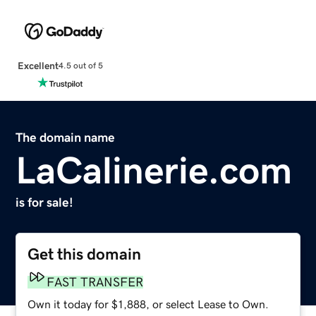
Excellent
4.5 out of 5
The domain name
LaCalinerie.com
is for sale!
Get this domain
FAST TRANSFER
Own it today for $1,888, or select Lease to Own.