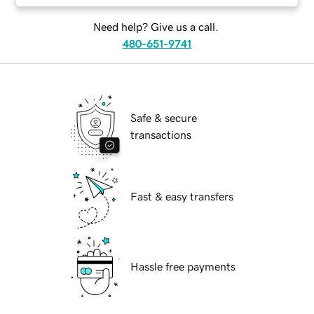
Need help? Give us a call.
480-651-9741
Safe & secure
transactions
Fast & easy transfers
Hassle free payments