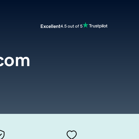
Excellent
4.5 out of 5
.com