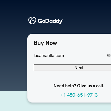
Buy Now
lacamarilla.com
US
Next
Need help? Give us a call.
+1 480-651-9713