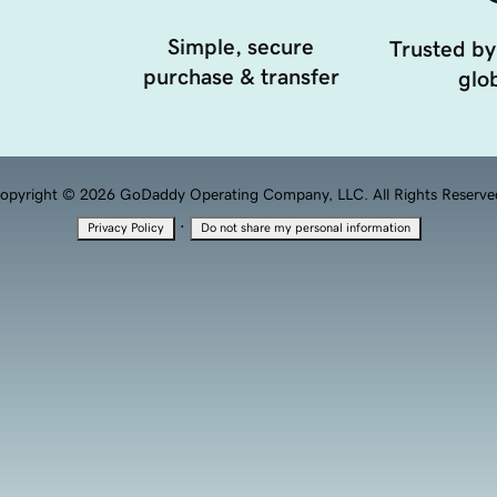
Simple, secure
Trusted by
purchase & transfer
glob
opyright © 2026 GoDaddy Operating Company, LLC. All Rights Reserve
·
Privacy Policy
Do not share my personal information