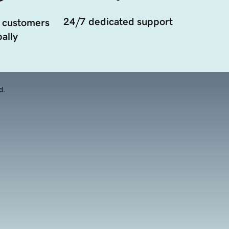
24/7 dedicated support
 customers
ally
d.