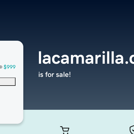
lacamarilla
$999
D
is for sale!