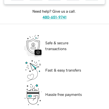
Need help? Give us a call.
480-651-9741
Safe & secure
transactions
Fast & easy transfers
Hassle free payments