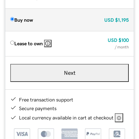
Buy now
USD
$1,195
USD
$100
Lease to own
/ month
Next
Free transaction support
Secure payments
Local currency available in cart at checkout