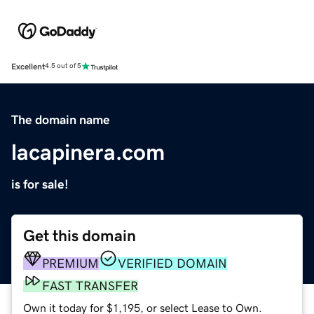
Excellent
4.5 out of 5
The domain name
lacapinera.com
is for sale!
Get this domain
PREMIUM
VERIFIED DOMAIN
FAST TRANSFER
Own it today for $1,195, or select Lease to Own.