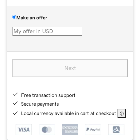
Make an offer
Next
Free transaction support
Secure payments
Local currency available in cart at checkout