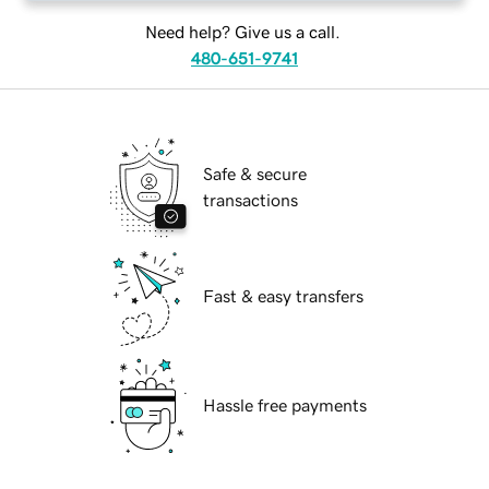
Need help? Give us a call.
480-651-9741
Safe & secure
transactions
Fast & easy transfers
Hassle free payments