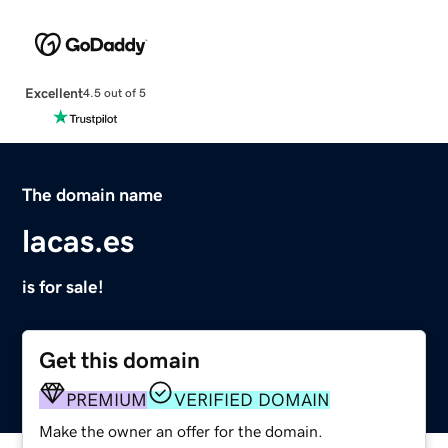
Excellent
4.5 out of 5
The domain name
lacas.es
is for sale!
Get this domain
PREMIUM
VERIFIED DOMAIN
Make the owner an offer for the domain.