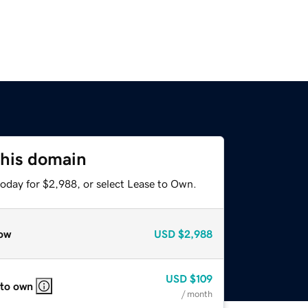
this domain
today for $2,988, or select Lease to Own.
ow
USD
$2,988
USD
$109
 to own
/ month