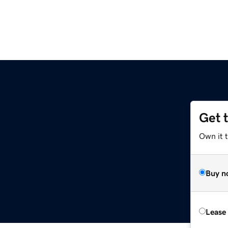
Get 
Own it 
Buy n
Lease