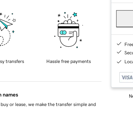
Fre
Sec
sy transfers
Hassle free payments
Loca
in names
Ne
buy or lease, we make the transfer simple and