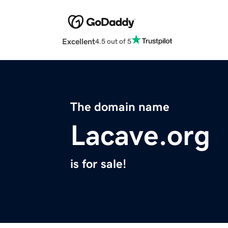
Excellent
4.5 out of 5
The domain name
Lacave.org
is for sale!