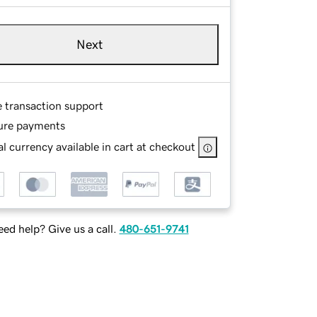
Next
e transaction support
ure payments
l currency available in cart at checkout
ed help? Give us a call.
480-651-9741