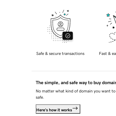
Safe & secure transactions
Fast & ea
The simple, and safe way to buy doma
No matter what kind of domain you want to 
safe.
Here's how it works