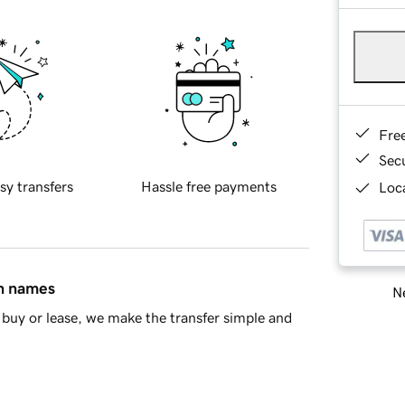
Fre
Sec
sy transfers
Hassle free payments
Loca
in names
Ne
buy or lease, we make the transfer simple and