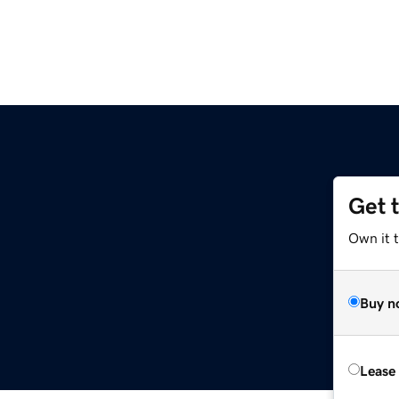
Get 
Own it t
Buy n
Lease