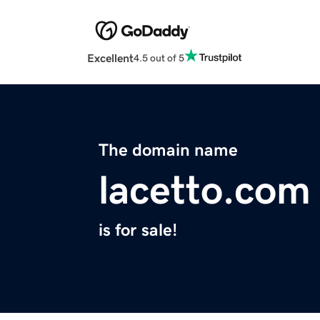
Excellent
4.5 out of 5
The domain name
lacetto.com
is for sale!