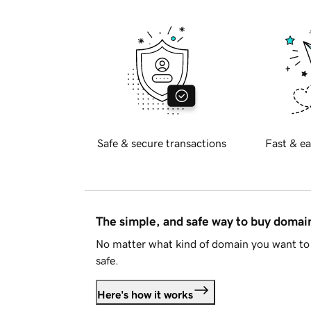
Safe & secure transactions
Fast & ea
The simple, and safe way to buy doma
No matter what kind of domain you want to 
safe.
Here's how it works