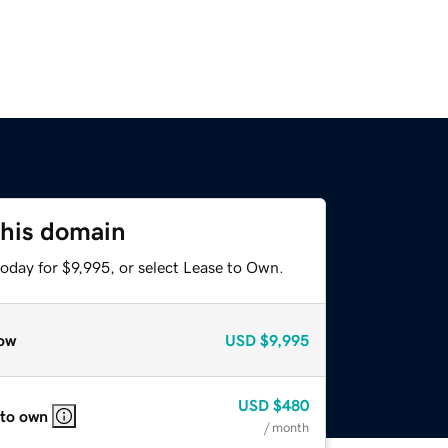
this domain
oday for $9,995, or select Lease to Own.
ow
USD
$9,995
USD
$480
 to own
/ month