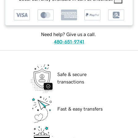
Need help? Give us a call.
480-651-9741
Safe & secure
transactions
Fast & easy transfers