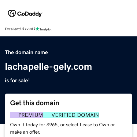
Excellent
4.5 out of 5
The domain name
lachapelle-gely.com
is for sale!
Get this domain
PREMIUM
VERIFIED DOMAIN
Own it today for $965, or select Lease to Own or
make an offer.