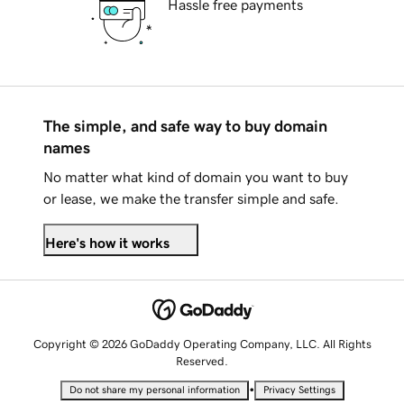
Hassle free payments
The simple, and safe way to buy domain
names
No matter what kind of domain you want to buy
or lease, we make the transfer simple and safe.
Here's how it works
Copyright © 2026 GoDaddy Operating Company, LLC. All Rights
Reserved.
•
Do not share my personal information
Privacy Settings