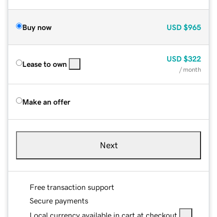
Buy now
USD
$965
USD
$322
Lease to own
/ month
Make an offer
Next
Free transaction support
Secure payments
Local currency available in cart at checkout