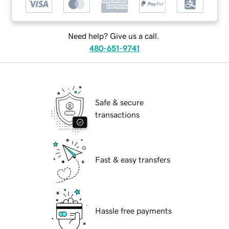
Need help? Give us a call.
480-651-9741
Safe & secure
transactions
Fast & easy transfers
Hassle free payments