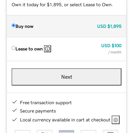
Own it today for $1,895, or select Lease to Own.
Buy now
USD
$1,895
USD
$100
Lease to own
/ month
Next
Free transaction support
Secure payments
Local currency available in cart at checkout