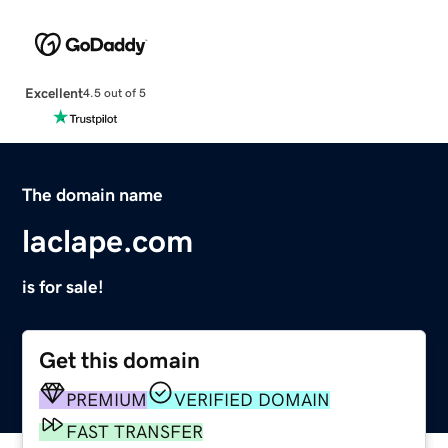
Excellent
4.5 out of 5
The domain name
laclape.com
is for sale!
Get this domain
PREMIUM
VERIFIED DOMAIN
FAST TRANSFER