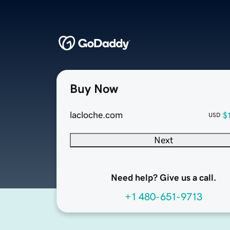
Buy Now
lacloche.com
$
USD
Next
Need help? Give us a call.
+1 480-651-9713