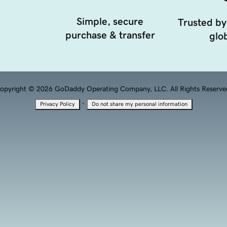
Simple, secure
Trusted by
purchase & transfer
glob
opyright © 2026 GoDaddy Operating Company, LLC. All Rights Reserve
·
Privacy Policy
Do not share my personal information