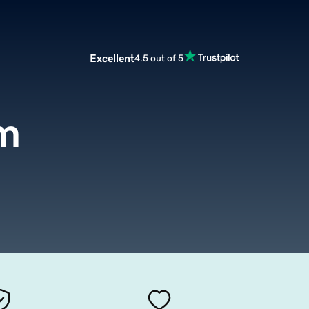
Excellent
4.5 out of 5
om