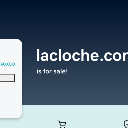
lacloche.c
190,000
is for sale!