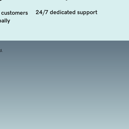
24/7 dedicated support
 customers
ally
d.