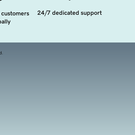
24/7 dedicated support
 customers
ally
d.