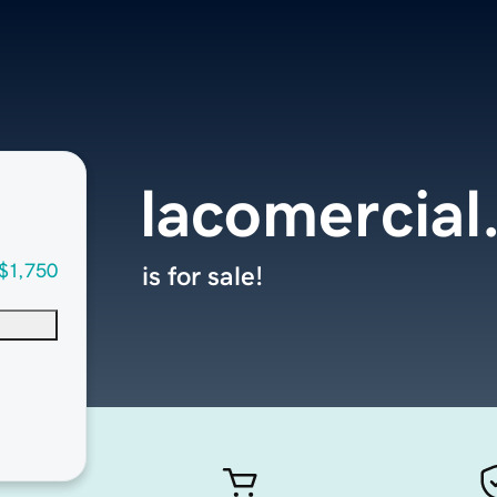
lacomercial
$1,750
is for sale!