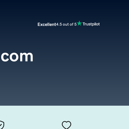
Excellent
4.5 out of 5
.com