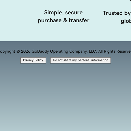
Simple, secure
Trusted by
purchase & transfer
glob
opyright © 2026 GoDaddy Operating Company, LLC. All Rights Reserve
·
Privacy Policy
Do not share my personal information