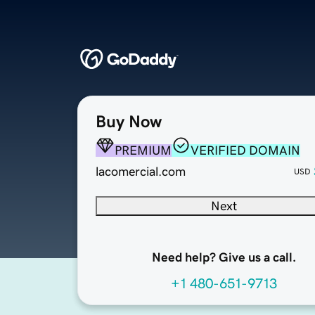
Buy Now
PREMIUM
VERIFIED DOMAIN
lacomercial.com
USD
Next
Need help? Give us a call.
+1 480-651-9713