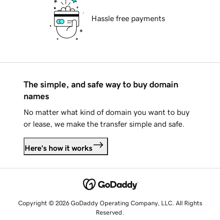
Hassle free payments
The simple, and safe way to buy domain
names
No matter what kind of domain you want to buy
or lease, we make the transfer simple and safe.
Here's how it works
Copyright © 2026 GoDaddy Operating Company, LLC. All Rights
Reserved.