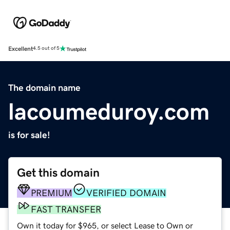
Excellent
4.5 out of 5
The domain name
lacoumeduroy.com
is for sale!
Get this domain
PREMIUM
VERIFIED DOMAIN
FAST TRANSFER
Own it today for $965, or select Lease to Own or