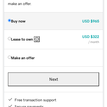
make an offer.
Buy now
USD
$965
USD
$322
Lease to own
/ month
Make an offer
Next
Free transaction support
Secure payments