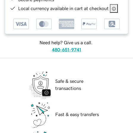
Local currency available in cart at checkout
Need help? Give us a call.
480-651-9741
Safe & secure
transactions
Fast & easy transfers