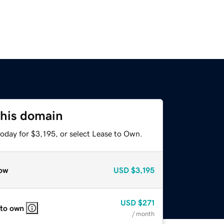
this domain
oday for $3,195, or select Lease to Own.
ow
USD
$3,195
USD
$271
 to own
/ month