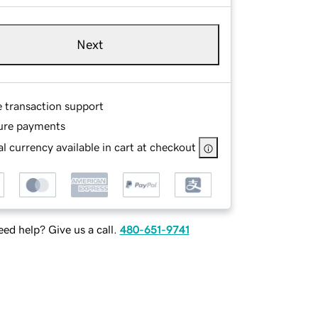
Next
e transaction support
ure payments
l currency available in cart at checkout
ed help? Give us a call.
480-651-9741