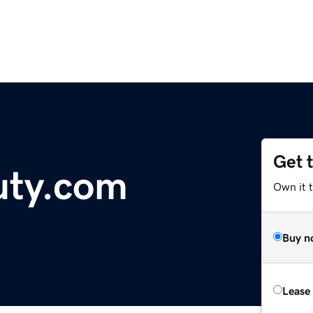
Get 
uty.com
Own it t
Buy n
Lease