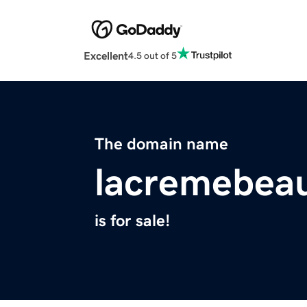
Excellent
4.5 out of 5
The domain name
lacremebea
is for sale!