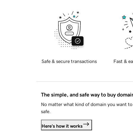
Safe & secure transactions
Fast & ea
The simple, and safe way to buy doma
No matter what kind of domain you want to 
safe.
Here's how it works