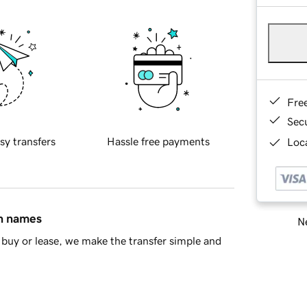
Fre
Sec
sy transfers
Hassle free payments
Loca
in names
Ne
buy or lease, we make the transfer simple and