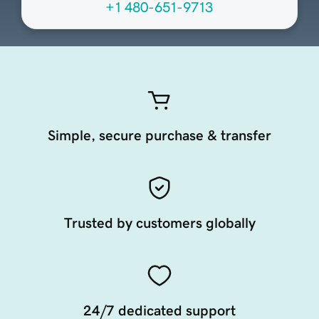
+1 480-651-9713
Simple, secure purchase & transfer
Trusted by customers globally
24/7 dedicated support