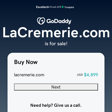
Excellent
4.5 out of 5
LaCremerie.com
is for sale!
Buy Now
lacremerie.com
$4,899
USD
Next
Need help? Give us a call.