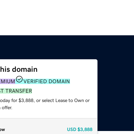
this domain
EMIUM
VERIFIED DOMAIN
ST TRANSFER
today for $3,888, or select Lease to Own or
offer.
ow
USD
$3,888