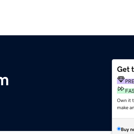
Get 
om
PR
FA
Own it 
make an 
Buy n