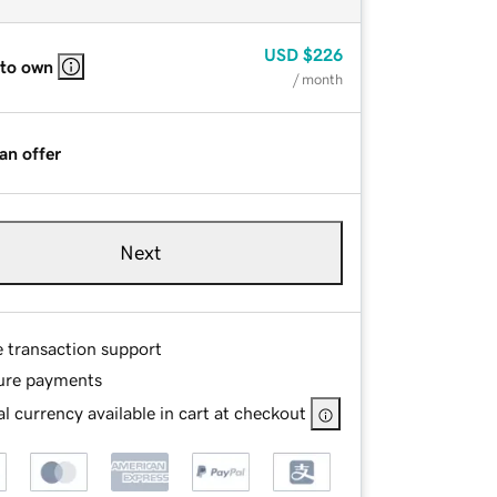
USD
$226
 to own
/ month
an offer
Next
e transaction support
ure payments
l currency available in cart at checkout