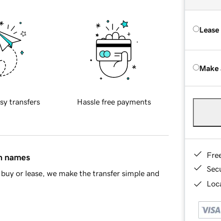
Lease
Make 
sy transfers
Hassle free payments
Fre
in names
Sec
buy or lease, we make the transfer simple and
Loca