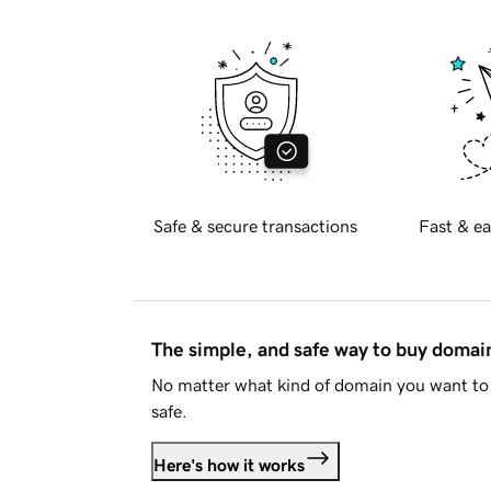
Safe & secure transactions
Fast & ea
The simple, and safe way to buy doma
No matter what kind of domain you want to 
safe.
Here's how it works