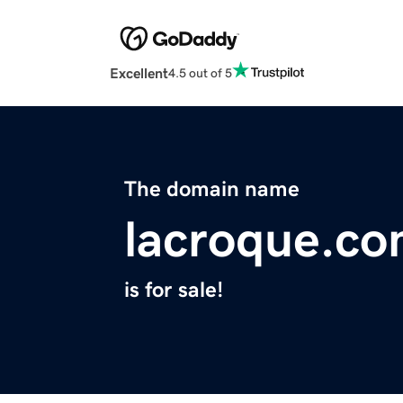
Excellent
4.5 out of 5
The domain name
lacroque.c
is for sale!