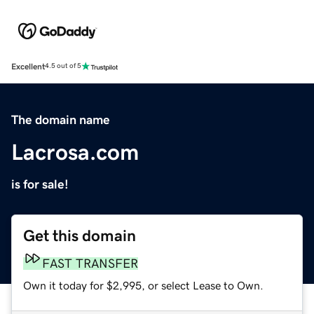
Excellent
4.5 out of 5
The domain name
Lacrosa.com
is for sale!
Get this domain
FAST TRANSFER
Own it today for $2,995, or select Lease to Own.