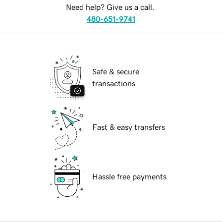
Need help? Give us a call.
480-651-9741
Safe & secure
transactions
Fast & easy transfers
Hassle free payments