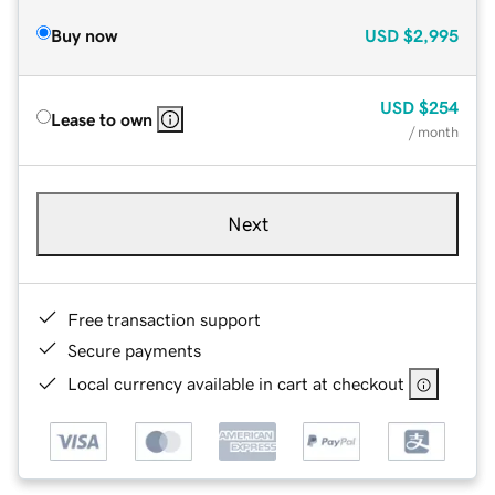
Buy now
USD
$2,995
USD
$254
Lease to own
/ month
Next
Free transaction support
Secure payments
Local currency available in cart at checkout