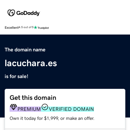
Excellent
4.5 out of 5
The domain name
lacuchara.es
is for sale!
Get this domain
PREMIUM
VERIFIED DOMAIN
Own it today for $1,999, or make an offer.