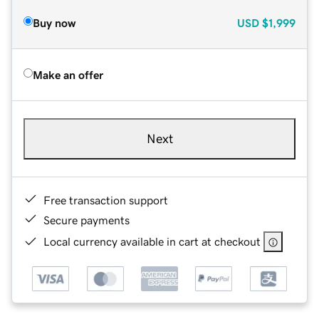
Buy now
USD
$1,999
Make an offer
Next
Free transaction support
Secure payments
Local currency available in cart at checkout