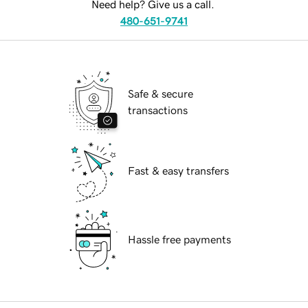
Need help? Give us a call.
480-651-9741
Safe & secure
transactions
Fast & easy transfers
Hassle free payments