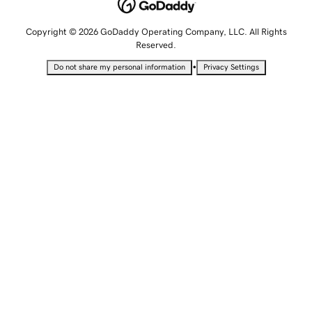
Copyright © 2026 GoDaddy Operating Company, LLC. All Rights
Reserved.
•
Do not share my personal information
Privacy Settings