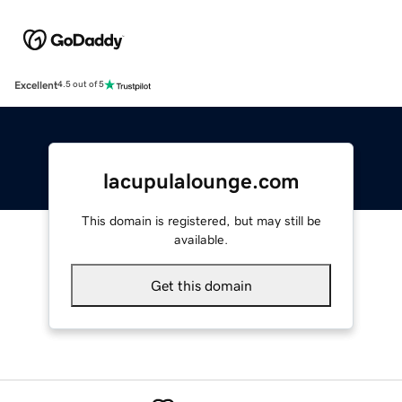
Excellent
4.5 out of 5
lacupulalounge.com
This domain is registered, but may still be
available.
Get this domain