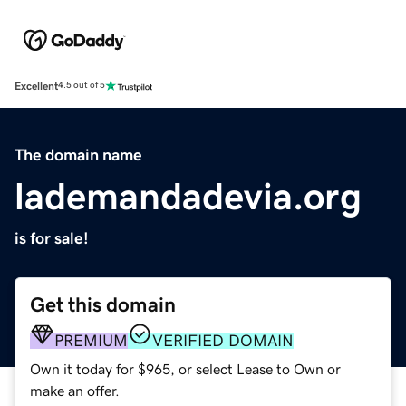
Excellent
4.5 out of 5
The domain name
lademandadevia.org
is for sale!
Get this domain
PREMIUM
VERIFIED DOMAIN
Own it today for $965, or select Lease to Own or
make an offer.