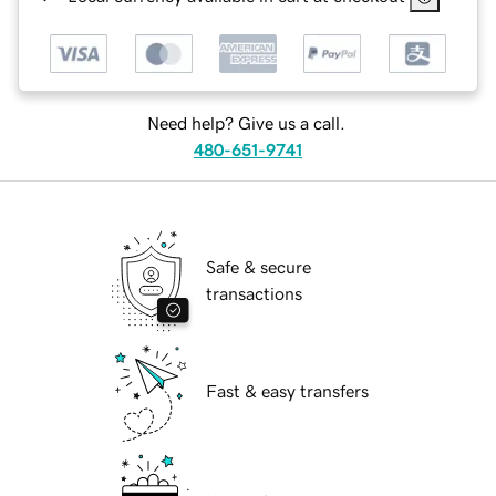
Need help? Give us a call.
480-651-9741
Safe & secure
transactions
Fast & easy transfers