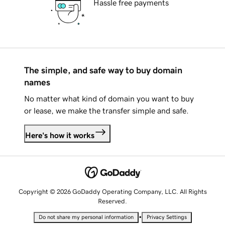
Hassle free payments
The simple, and safe way to buy domain
names
No matter what kind of domain you want to buy
or lease, we make the transfer simple and safe.
Here's how it works
Copyright © 2026 GoDaddy Operating Company, LLC. All Rights
Reserved.
•
Do not share my personal information
Privacy Settings