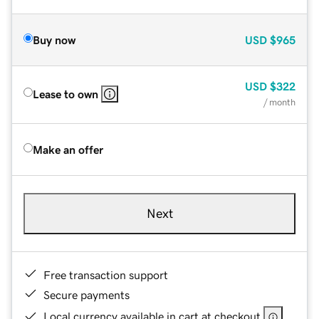
Buy now
USD
$965
USD
$322
Lease to own
/ month
Make an offer
Next
Free transaction support
Secure payments
Local currency available in cart at checkout