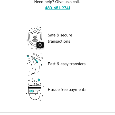
Need help? Give us a call.
480-651-9741
Safe & secure
transactions
Fast & easy transfers
Hassle free payments