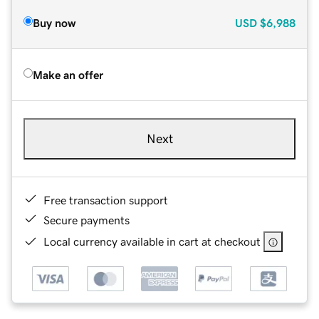
Buy now
USD
$6,988
Make an offer
Next
Free transaction support
Secure payments
Local currency available in cart at checkout