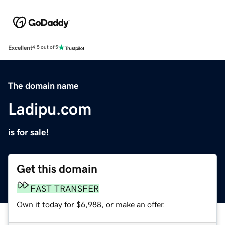
Excellent
4.5 out of 5
The domain name
Ladipu.com
is for sale!
Get this domain
FAST TRANSFER
Own it today for $6,988, or make an offer.