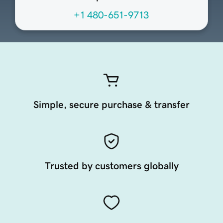
+1 480-651-9713
Simple, secure purchase & transfer
Trusted by customers globally