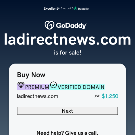
Excellent
4.5 out of 5
ladirectnews.com
is for sale!
Buy Now
PREMIUM
VERIFIED DOMAIN
ladirectnews.com
$1,250
USD
Next
Need help? Give us a call.