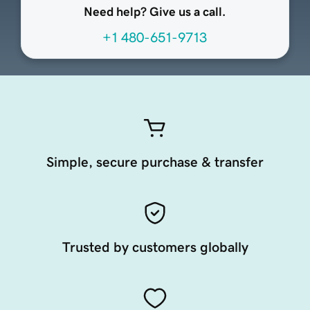
Need help? Give us a call.
+1 480-651-9713
Simple, secure purchase & transfer
Trusted by customers globally