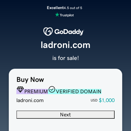
Excellent
4.5 out of 5
ladroni.com
is for sale!
Buy Now
PREMIUM
VERIFIED DOMAIN
ladroni.com
$1,000
USD
Next