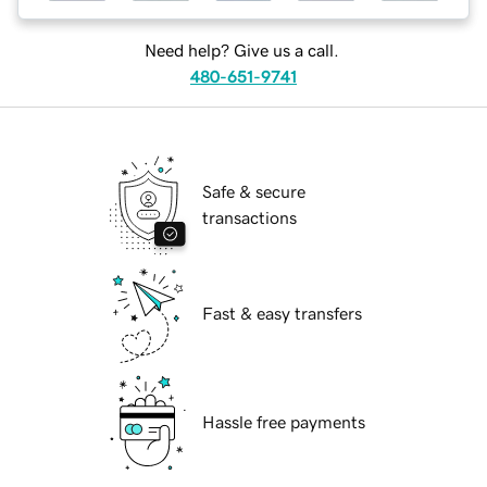
Need help? Give us a call.
480-651-9741
Safe & secure
transactions
Fast & easy transfers
Hassle free payments