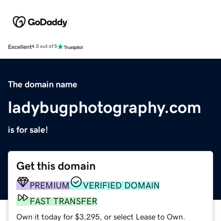
Excellent
4.5 out of 5
The domain name
ladybugphotography.com
is for sale!
Get this domain
PREMIUM
VERIFIED DOMAIN
FAST TRANSFER
Own it today for $3,295, or select Lease to Own.