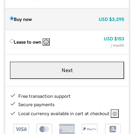
Buy now
USD
$3,295
USD
$153
Lease to own
/ month
Next
Free transaction support
Secure payments
Local currency available in cart at checkout